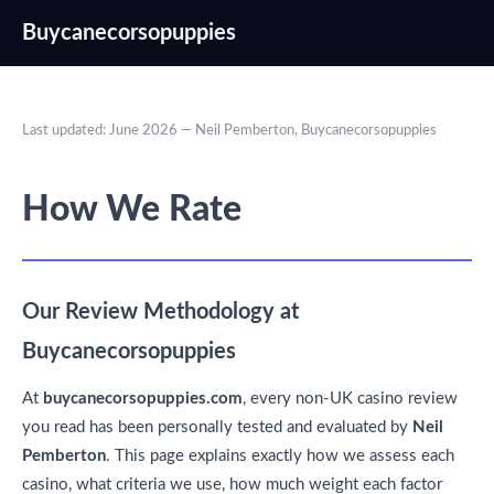
Buycanecorsopuppies
Last updated: June 2026 — Neil Pemberton, Buycanecorsopuppies
How We Rate
Our Review Methodology at
Buycanecorsopuppies
At
buycanecorsopuppies.com
, every non-UK casino review
you read has been personally tested and evaluated by
Neil
Pemberton
. This page explains exactly how we assess each
casino, what criteria we use, how much weight each factor