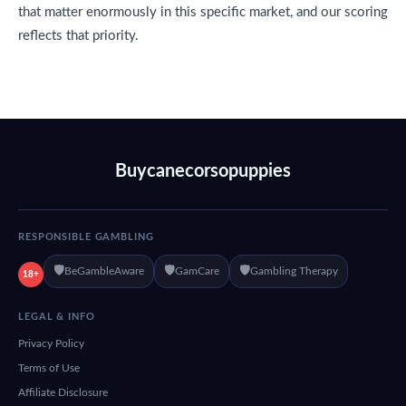
that matter enormously in this specific market, and our scoring
reflects that priority.
Buycanecorsopuppies
RESPONSIBLE GAMBLING
🛡️
🛡️
🛡️
BeGambleAware
GamCare
Gambling Therapy
18+
LEGAL & INFO
Privacy Policy
Terms of Use
Affiliate Disclosure