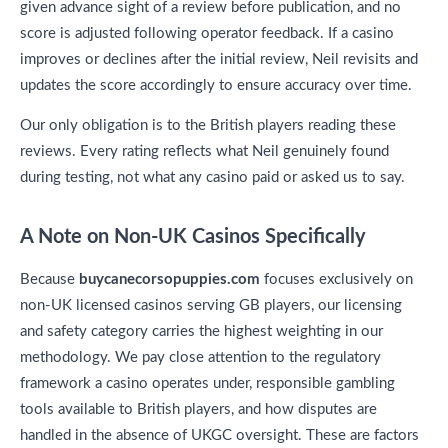
given advance sight of a review before publication, and no
score is adjusted following operator feedback. If a casino
improves or declines after the initial review, Neil revisits and
updates the score accordingly to ensure accuracy over time.
Our only obligation is to the British players reading these
reviews. Every rating reflects what Neil genuinely found
during testing, not what any casino paid or asked us to say.
A Note on Non-UK Casinos Specifically
Because
buycanecorsopuppies.com
focuses exclusively on
non-UK licensed casinos serving GB players, our licensing
and safety category carries the highest weighting in our
methodology. We pay close attention to the regulatory
framework a casino operates under, responsible gambling
tools available to British players, and how disputes are
handled in the absence of UKGC oversight. These are factors