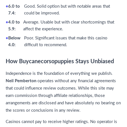
6.0 to
Good. Solid option but with notable areas that
7.4:
could be improved.
4.0 to
Average. Usable but with clear shortcomings that
5.9:
affect the experience.
Below
Poor. Significant issues that make this casino
4.0:
difficult to recommend.
How Buycanecorsopuppies Stays Unbiased
Independence is the foundation of everything we publish.
Neil Pemberton
operates without any financial agreements
that could influence review outcomes. While this site may
earn commission through affiliate relationships, those
arrangements are disclosed and have absolutely no bearing on
the scores or conclusions in any review.
Casinos cannot pay to receive higher ratings. No operator is