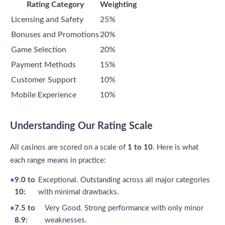
Rating Category
Weighting
Licensing and Safety
25%
Bonuses and Promotions
20%
Game Selection
20%
Payment Methods
15%
Customer Support
10%
Mobile Experience
10%
Understanding Our Rating Scale
All casinos are scored on a scale of
1 to 10
. Here is what
each range means in practice:
9.0 to
Exceptional. Outstanding across all major categories
10:
with minimal drawbacks.
7.5 to
Very Good. Strong performance with only minor
8.9:
weaknesses.