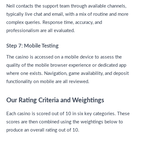
Neil contacts the support team through available channels,
typically live chat and email, with a mix of routine and more
complex queries. Response time, accuracy, and
professionalism are all evaluated.
Step 7: Mobile Testing
The casino is accessed on a mobile device to assess the
quality of the mobile browser experience or dedicated app
where one exists. Navigation, game availability, and deposit
functionality on mobile are all reviewed.
Our Rating Criteria and Weightings
Each casino is scored out of 10 in six key categories. These
scores are then combined using the weightings below to
produce an overall rating out of 10.