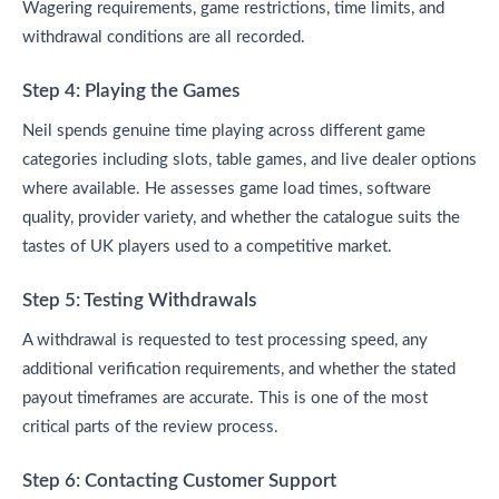
Wagering requirements, game restrictions, time limits, and
withdrawal conditions are all recorded.
Step 4: Playing the Games
Neil spends genuine time playing across different game
categories including slots, table games, and live dealer options
where available. He assesses game load times, software
quality, provider variety, and whether the catalogue suits the
tastes of UK players used to a competitive market.
Step 5: Testing Withdrawals
A withdrawal is requested to test processing speed, any
additional verification requirements, and whether the stated
payout timeframes are accurate. This is one of the most
critical parts of the review process.
Step 6: Contacting Customer Support