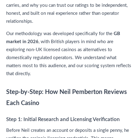
carries, and why you can trust our ratings to be independent,
honest, and built on real experience rather than operator
relationships.
Our methodology was developed specifically for the
GB
market in 2026
, with British players in mind who are
exploring non-UK licensed casinos as alternatives to
domestically regulated operators. We understand what
matters most to this audience, and our scoring system reflects
that directly.
Step-by-Step: How Neil Pemberton Reviews
Each Casino
Step 1: Initial Research and Licensing Verification
Before Neil creates an account or deposits a single penny, he