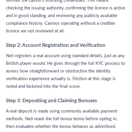
verifies the casino's licensing credentials. This means
checking the issuing authority, confirming the licence is active
and in good standing, and reviewing any publicly available
compliance history. Casinos operating without a credible
licence are not reviewed at all.
Step 2: Account Registration and Verification
Neil registers a real account using standard details, just as any
British player would. He goes through the full KYC process to
assess how straightforward or obstructive the identity
verification experience actually is. Friction at this stage is
noted and factored into the final score.
Step 3: Depositing and Claiming Bonuses
A real deposit is made using commonly available payment
methods. Neil reads the full bonus terms before opting in,
then evaluates whether the bonus behaves as advertised.