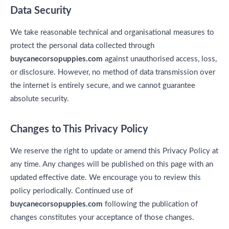
Data Security
We take reasonable technical and organisational measures to
protect the personal data collected through
buycanecorsopuppies.com
against unauthorised access, loss,
or disclosure. However, no method of data transmission over
the internet is entirely secure, and we cannot guarantee
absolute security.
Changes to This Privacy Policy
We reserve the right to update or amend this Privacy Policy at
any time. Any changes will be published on this page with an
updated effective date. We encourage you to review this
policy periodically. Continued use of
buycanecorsopuppies.com
following the publication of
changes constitutes your acceptance of those changes.