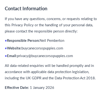
Contact Information
If you have any questions, concerns, or requests relating to
this Privacy Policy or the handling of your personal data,
please contact the responsible person directly:
Responsible Person:
Neil Pemberton
Website:
buycanecorsopuppies.com
Email:
privacy@buycanecorsopuppies.com
All data-related enquiries will be handled promptly and in
accordance with applicable data protection legislation,
including the UK GDPR and the Data Protection Act 2018.
Effective Date:
1 January 2026