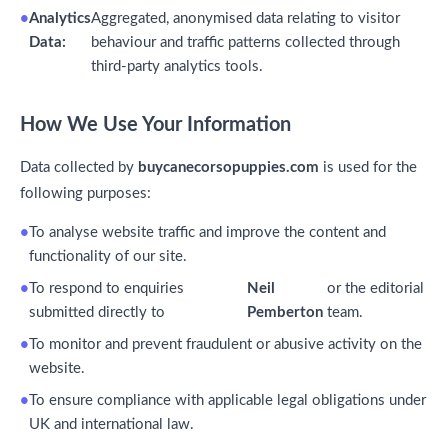
Analytics
Aggregated, anonymised data relating to visitor
Data:
behaviour and traffic patterns collected through
third-party analytics tools.
How We Use Your Information
Data collected by
buycanecorsopuppies.com
is used for the
following purposes:
To analyse website traffic and improve the content and
functionality of our site.
To respond to enquiries
Neil
or the editorial
submitted directly to
Pemberton
team.
To monitor and prevent fraudulent or abusive activity on the
website.
To ensure compliance with applicable legal obligations under
UK and international law.