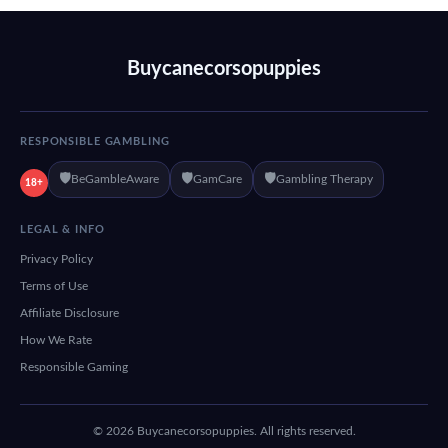
Buycanecorsopuppies
RESPONSIBLE GAMBLING
🛡️
🛡️
🛡️
BeGambleAware
GamCare
Gambling Therapy
18+
LEGAL & INFO
Privacy Policy
Terms of Use
Affiliate Disclosure
How We Rate
Responsible Gaming
© 2026 Buycanecorsopuppies. All rights reserved.