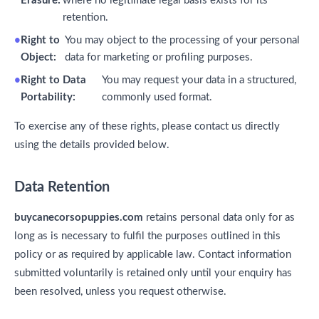
Erasure:
where no legitimate legal basis exists for its
retention.
Right to
You may object to the processing of your personal
Object:
data for marketing or profiling purposes.
Right to Data
You may request your data in a structured,
Portability:
commonly used format.
To exercise any of these rights, please contact us directly
using the details provided below.
Data Retention
buycanecorsopuppies.com
retains personal data only for as
long as is necessary to fulfil the purposes outlined in this
policy or as required by applicable law. Contact information
submitted voluntarily is retained only until your enquiry has
been resolved, unless you request otherwise.