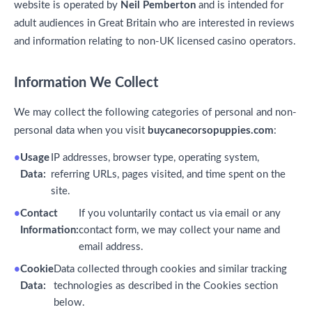
website is operated by
Neil Pemberton
and is intended for
adult audiences in Great Britain who are interested in reviews
and information relating to non-UK licensed casino operators.
Information We Collect
We may collect the following categories of personal and non-
personal data when you visit
buycanecorsopuppies.com
:
Usage
IP addresses, browser type, operating system,
Data:
referring URLs, pages visited, and time spent on the
site.
Contact
If you voluntarily contact us via email or any
Information:
contact form, we may collect your name and
email address.
Cookie
Data collected through cookies and similar tracking
Data:
technologies as described in the Cookies section
below.