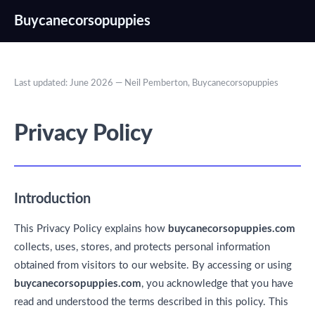
Buycanecorsopuppies
Last updated: June 2026 — Neil Pemberton, Buycanecorsopuppies
Privacy Policy
Introduction
This Privacy Policy explains how
buycanecorsopuppies.com
collects, uses, stores, and protects personal information
obtained from visitors to our website. By accessing or using
buycanecorsopuppies.com
, you acknowledge that you have
read and understood the terms described in this policy. This