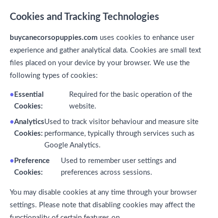
Cookies and Tracking Technologies
buycanecorsopuppies.com
uses cookies to enhance user
experience and gather analytical data. Cookies are small text
files placed on your device by your browser. We use the
following types of cookies:
Essential
Required for the basic operation of the
Cookies:
website.
Analytics
Used to track visitor behaviour and measure site
Cookies:
performance, typically through services such as
Google Analytics.
Preference
Used to remember user settings and
Cookies:
preferences across sessions.
You may disable cookies at any time through your browser
settings. Please note that disabling cookies may affect the
functionality of certain features on