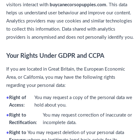
visitors interact with
buycanecorsopuppies.com
. This data
helps us understand user behaviour and improve our content.
Analytics providers may use cookies and similar technologies
to collect this information. Data shared with analytics
providers is anonymised and does not personally identify you.
Your Rights Under GDPR and CCPA
If you are located in Great Britain, the European Economic
Area, or California, you may have the following rights
regarding your personal data:
Right of
You may request a copy of the personal data we
Access:
hold about you.
Right to
You may request correction of inaccurate or
Rectification:
incomplete data.
Right to
You may request deletion of your personal data