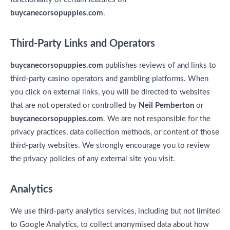
buycanecorsopuppies.com
.
Third-Party Links and Operators
buycanecorsopuppies.com
publishes reviews of and links to
third-party casino operators and gambling platforms. When
you click on external links, you will be directed to websites
that are not operated or controlled by
Neil Pemberton
or
buycanecorsopuppies.com
. We are not responsible for the
privacy practices, data collection methods, or content of those
third-party websites. We strongly encourage you to review
the privacy policies of any external site you visit.
Analytics
We use third-party analytics services, including but not limited
to Google Analytics, to collect anonymised data about how